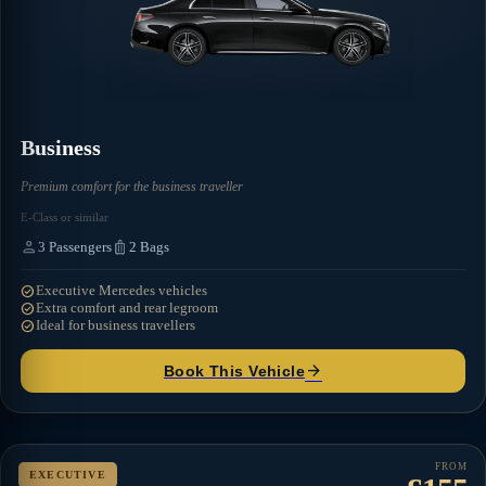
Business
Premium comfort for the business traveller
E-Class or similar
person
luggage
3
Passengers
2
Bags
check_circle
Executive Mercedes vehicles
check_circle
Extra comfort and rear legroom
check_circle
Ideal for business travellers
arrow_forward
Book This Vehicle
FROM
EXECUTIVE