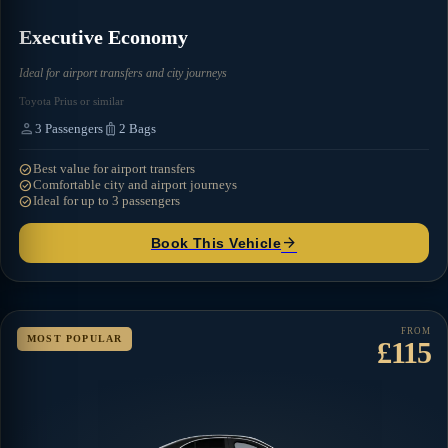
Executive Economy
Ideal for airport transfers and city journeys
Toyota Prius or similar
person
luggage
3
Passengers
2
Bags
check_circle
Best value for airport transfers
check_circle
Comfortable city and airport journeys
check_circle
Ideal for up to 3 passengers
arrow_forward
Book This Vehicle
FROM
MOST POPULAR
£115