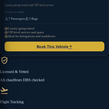
Luxury group travel with VIP-level service
V-Class or similar
person
luggage
7
Passengers
5
Bags
check_circle
Luxury group travel
check_circle
VIP-level service and space
check_circle
Ideal for delegations and roadshows
arrow_forward
Book This Vehicle
verified_user
Licensed & Vetted
All chauffeurs DBS checked
flight_takeoff
Flight Tracking