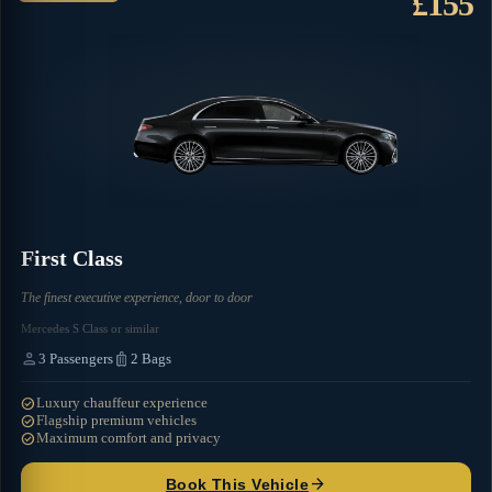
£155
First Class
The finest executive experience, door to door
Mercedes S Class or similar
person
luggage
3
Passengers
2
Bags
check_circle
Luxury chauffeur experience
check_circle
Flagship premium vehicles
check_circle
Maximum comfort and privacy
arrow_forward
Book This Vehicle