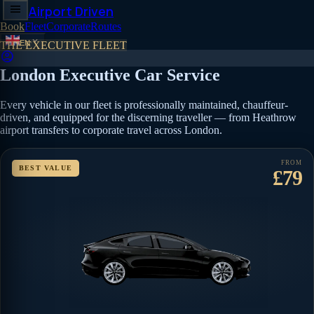
menu
Airport Driven
Book
Fleet
Corporate
Routes
expand_more
EN
THE EXECUTIVE FLEET
account_circle
London Executive Car Service
Every vehicle in our fleet is professionally maintained, chauffeur-
driven, and equipped for the discerning traveller — from Heathrow
airport transfers to corporate travel across London.
FROM
BEST VALUE
£79