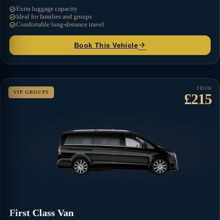
check_circle
Extra luggage capacity
check_circle
Ideal for families and groups
check_circle
Comfortable long-distance travel
arrow_forward
Book This Vehicle
FROM
VIP GROUPS
£215
First Class Van